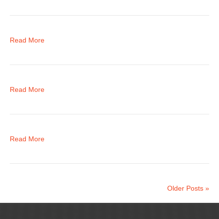
Read More
Read More
Read More
Older Posts »