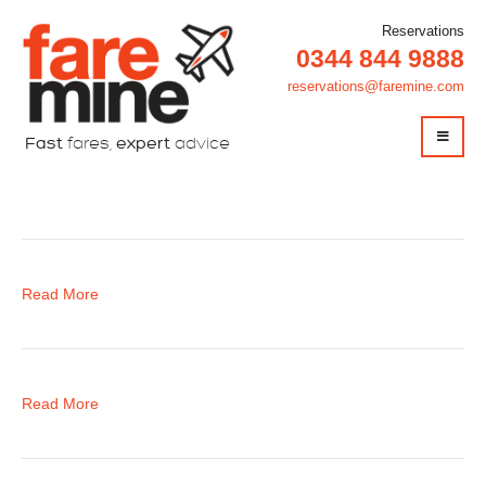
Reservations
0344 844 9888
reservations@faremine.com
Fast
fares,
expert
advice
Christmas
Read More
Read More