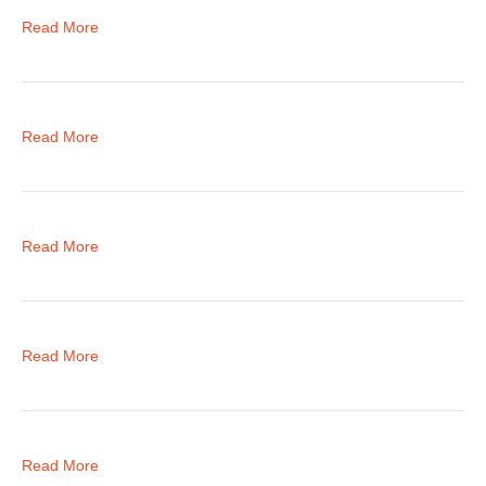
Read More
Read More
Read More
Read More
Read More