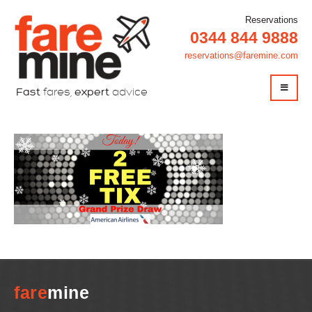
Reservations
0344 844 9888
reservations@faremine.com
Fast
fares,
expert
advice
fare
mine