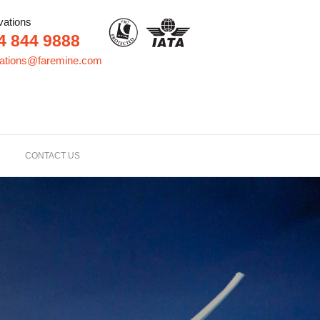
vations
4 844 9888
vations@faremine.com
CONTACT US