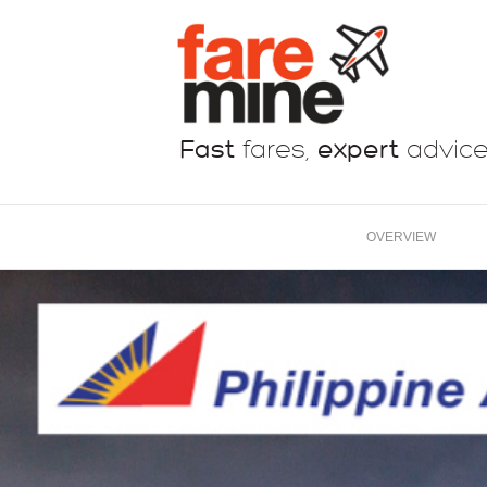
Fast
fares,
expert
advic
OVERVIEW