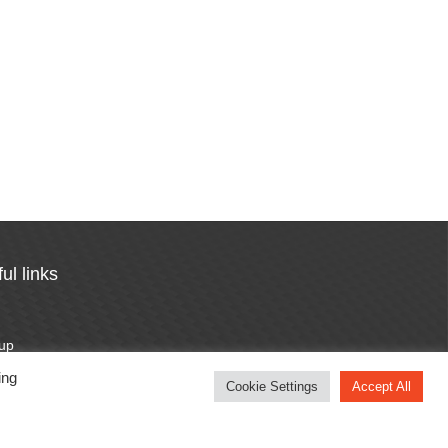
ul links
n
 up
otten password
ing
Cookie Settings
Accept All
cy Policy
otion Terms & Conditions