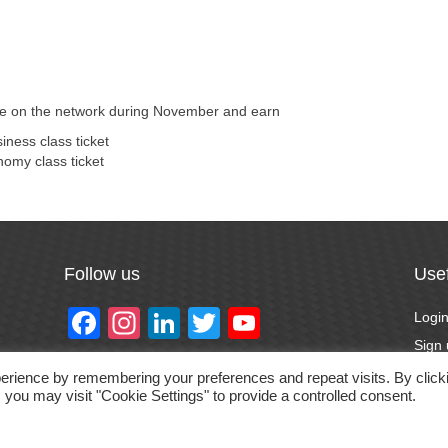
ere on the network during November and earn
ness class ticket
omy class ticket
Follow us
Usef
F
In
Li
T
Y
Logi
a
st
n
wi
o
Sign
Forg
c
a
k
tt
u
erience by remembering your preferences and repeat visits. By click
 you may visit "Cookie Settings" to provide a controlled consent.
Priva
e
gr
e
er
T
Prom