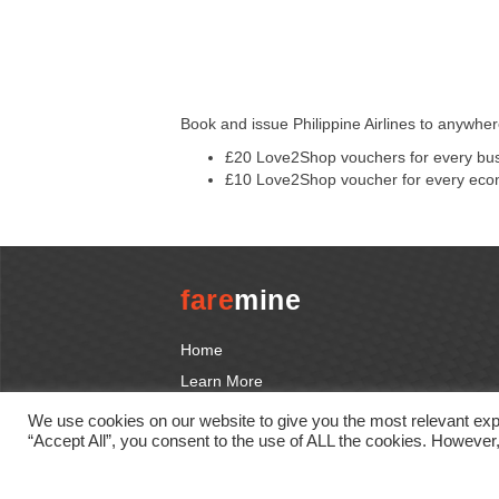
Book and issue Philippine Airlines to anywh
£20 Love2Shop vouchers for every busi
£10 Love2Shop voucher for every econ
fare
mine
Home
Learn More
Promotions
We use cookies on our website to give you the most relevant exp
“Accept All”, you consent to the use of ALL the cookies. However,
Tutorials
Contact us