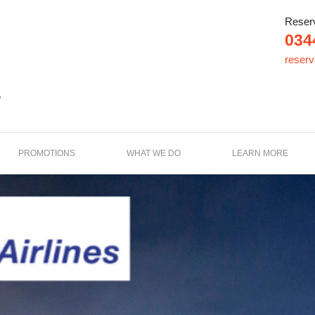
Reser
034
reser
e
PROMOTIONS
WHAT WE DO
LEARN MORE