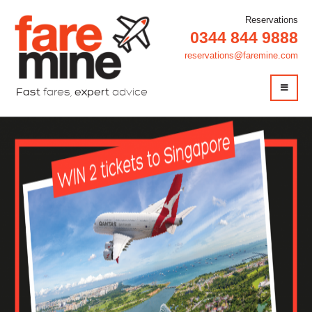
Reservations
0344 844 9888
reservations@faremine.com
Fast
fares,
expert
advice