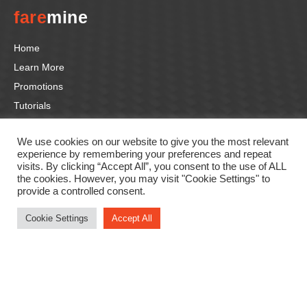
fare
mine
Home
Learn More
Promotions
Tutorials
Contact us
We use cookies on our website to give you the most relevant
experience by remembering your preferences and repeat
Follow us
visits. By clicking “Accept All”, you consent to the use of ALL
the cookies. However, you may visit "Cookie Settings" to
provide a controlled consent.
F
In
Li
T
Y
a
st
n
wi
o
Cookie Settings
Accept All
c
a
k
tt
u
e
gr
e
er
T
b
a
dI
u