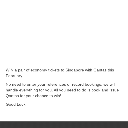
WIN a pair of economy tickets to Singapore with Qantas this
February.
No need to enter your references or record bookings, we will
handle everything for you. All you need to do is book and issue
Qantas for your chance to win!
Good Luck!