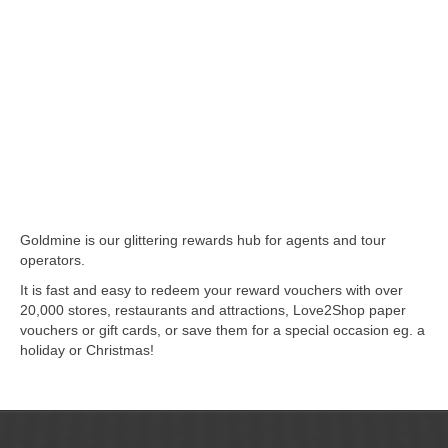
Goldmine is our glittering rewards hub for agents and tour
operators.
It is fast and easy to redeem your reward vouchers with over
20,000 stores, restaurants and attractions, Love2Shop paper
vouchers or gift cards, or save them for a special occasion eg. a
holiday or Christmas!