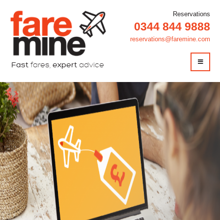
Reservations
0344 844 9888
reservations@faremine.com
Fast
fares,
expert
advice