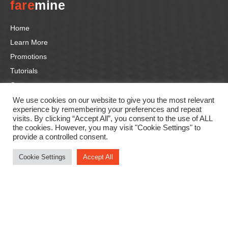
fare
mine
Home
Learn More
Promotions
Tutorials
Contact us
We use cookies on our website to give you the most relevant
experience by remembering your preferences and repeat
Follow us
visits. By clicking “Accept All”, you consent to the use of ALL
the cookies. However, you may visit "Cookie Settings" to
F
In
Li
T
Y
provide a controlled consent.
a
st
n
wi
o
Cookie Settings
Accept All
c
a
k
tt
u
e
gr
e
er
T
b
a
dI
u
o
m
n
b