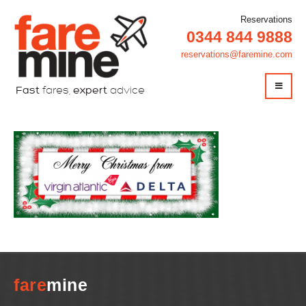
Reservations
0344 844 9888
reservations@faremine.com
Fast
fares,
expert
advice
fare
mine