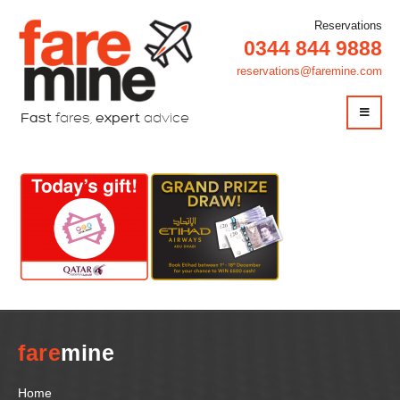
Reservations
0344 844 9888
reservations@faremine.com
Fast
fares,
expert
advice
fare
mine
Home