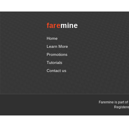
fare
mine
Home
Learn More
Promotions
Tutorials
Contact us
Faremine is part o
Register