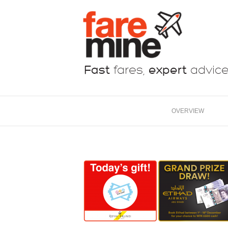
Fast
fares,
expert
advic
OVERVIEW