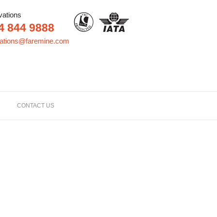
vations
4 844 9888
vations@faremine.com
CONTACT US