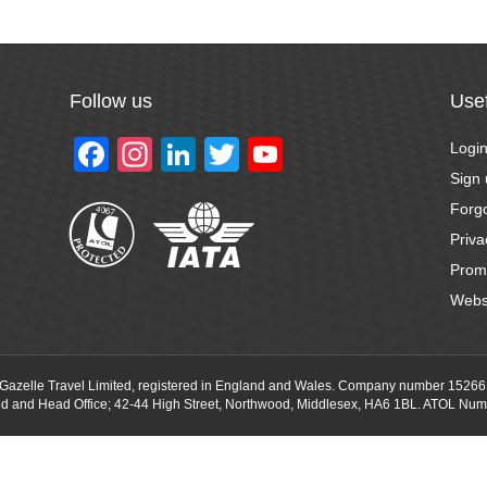
Follow us
Usef
F
In
Li
T
Y
Logi
a
st
n
wi
o
Sign
Forg
c
a
k
tt
u
Priva
e
gr
e
er
T
Prom
b
a
dI
u
Webs
o
m
n
b
o
e
f Gazelle Travel Limited, registered in England and Wales. Company number 15266
k
ed and Head Office; 42-44 High Street, Northwood, Middlesex, HA6 1BL. ATOL Num