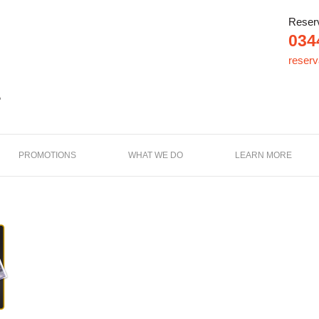
Reser
034
reser
e
PROMOTIONS
WHAT WE DO
LEARN MORE