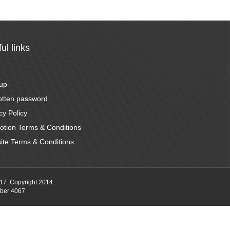
ul links
n
 up
otten password
cy Policy
otion Terms & Conditions
ite Terms & Conditions
17. Copyright 2014.
ber 4067.