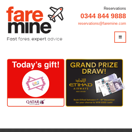
Reservations
0344 844 9888
reservations@faremine.com
Fast
fares,
expert
advice