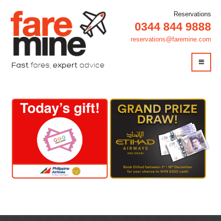
Reservations
0344 844 9888
reservations@faremine.com
Fast
fares,
expert
advice