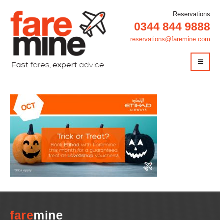
Reservations
0344 844 9888
reservations@faremine.com
Fast
fares,
expert
advice
fare
mine