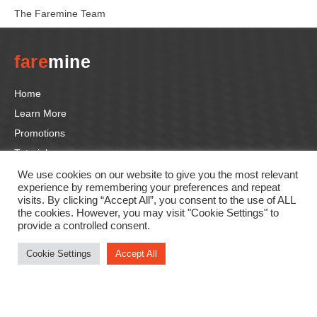
The Faremine Team
fare
mine
Home
Learn More
Promotions
Tutorials
Contact us
We use cookies on our website to give you the most relevant
experience by remembering your preferences and repeat
visits. By clicking “Accept All”, you consent to the use of ALL
the cookies. However, you may visit "Cookie Settings" to
Follow us
provide a controlled consent.
F
In
Li
T
Y
Cookie Settings
Accept All
a
st
n
wi
o
c
a
k
tt
u