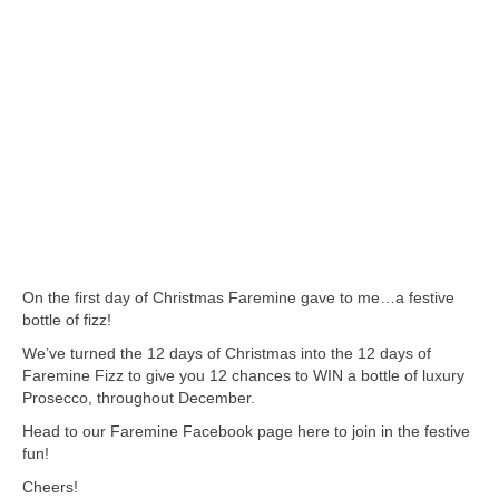
On the first day of Christmas Faremine gave to me…a festive
bottle of fizz!
We’ve turned the 12 days of Christmas into the 12 days of
Faremine Fizz to give you 12 chances to WIN a bottle of luxury
Prosecco, throughout December.
Head to our Faremine Facebook page here to join in the festive
fun!
Cheers!