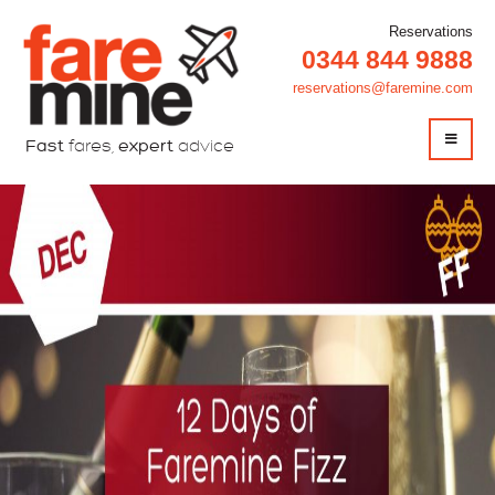
Reservations
0344 844 9888
reservations@faremine.com
Fast
fares,
expert
advice