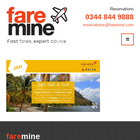
Reservations
0344 844 9888
reservations@faremine.com
Fast
fares,
expert
advice
fare
mine