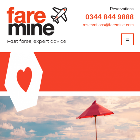
Reservations
0344 844 9888
reservations@faremine.com
Fast
fares,
expert
advice