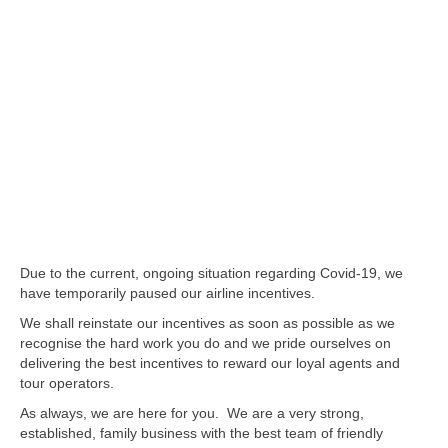
Due to the current, ongoing situation regarding Covid-19, we
have temporarily paused our airline incentives.
We shall reinstate our incentives as soon as possible as we
recognise the hard work you do and we pride ourselves on
delivering the best incentives to reward our loyal agents and
tour operators.
As always, we are here for you. We are a very strong,
established, family business with the best team of friendly