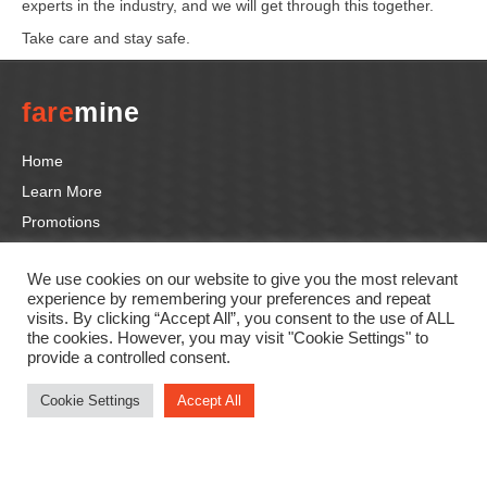
experts in the industry, and we will get through this together.
Take care and stay safe.
fare
mine
Home
Learn More
Promotions
Tutorials
We use cookies on our website to give you the most relevant
Contact us
experience by remembering your preferences and repeat
visits. By clicking “Accept All”, you consent to the use of ALL
the cookies. However, you may visit "Cookie Settings" to
Follow us
provide a controlled consent.
F
In
Li
T
Y
Cookie Settings
Accept All
a
st
n
wi
o
c
a
k
tt
u