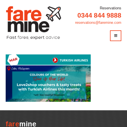
Reservations
0344 844 9888
reservations@faremine.com
Fast
fares,
expert
advice
fare
mine