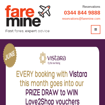
Reservations
0344 844 9888
reservations@faremine.com
Fast
fares,
expert
advice