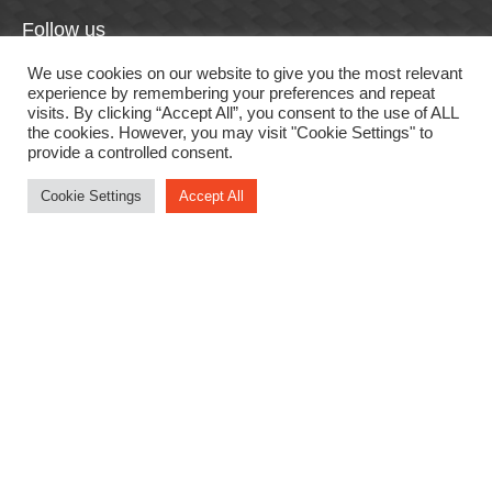
Follow us
F
In
Li
T
Y
We use cookies on our website to give you the most relevant
experience by remembering your preferences and repeat
a
st
n
wi
o
visits. By clicking “Accept All”, you consent to the use of ALL
the cookies. However, you may visit "Cookie Settings" to
c
a
k
tt
u
provide a controlled consent.
e
gr
e
er
T
Cookie Settings
Accept All
b
a
dI
u
o
m
n
b
Useful links
o
e
k
Login
Sign up
Forgotten password
Privacy Policy
Promotion Terms & Conditions
Website Terms & Conditions