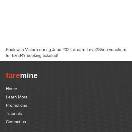
Book with Vistara during June 2024 & earn Love2Shop vouchers
for EVERY booking ticketed!
fare
mine
Home
Learn More
Promotions
Tutorials
Contact us