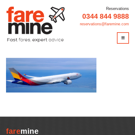
Reservations
0344 844 9888
reservations@faremine.com
Fast
fares,
expert
advice
plane
fare
mine